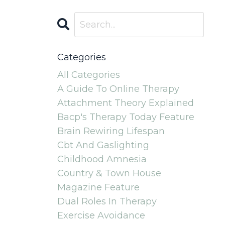
Categories
All Categories
A Guide To Online Therapy
Attachment Theory Explained
Bacp's Therapy Today Feature
Brain Rewiring Lifespan
Cbt And Gaslighting
Childhood Amnesia
Country & Town House
Magazine Feature
Dual Roles In Therapy
Exercise Avoidance