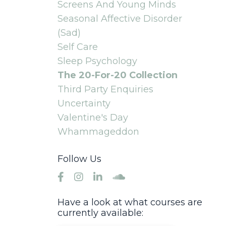
Screens And Young Minds
Seasonal Affective Disorder
(sad)
Self Care
Sleep Psychology
The 20-For-20 Collection
Third Party Enquiries
Uncertainty
Valentine's Day
Whammageddon
Follow Us
Have a look at what courses are
currently available: