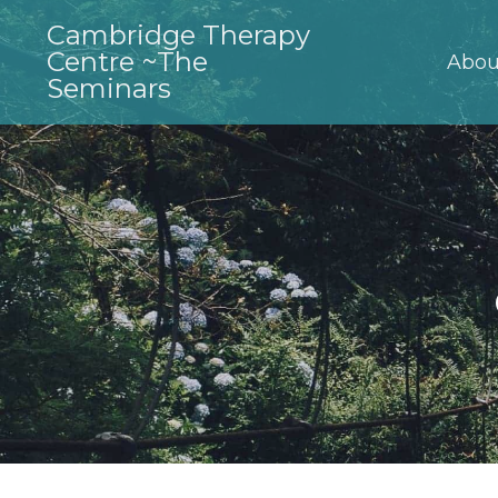
Cambridge Therapy
Centre ~The
Abou
Seminars