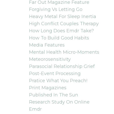
Far Out Magazine Feature
Forgiving Vs Letting Go
Heavy Metal For Sleep Inertia
High Conflict Couples Therapy
How Long Does Emdr Take?
How To Build Good Habits
Media Features
Mental Health Micro-Moments
Meteorosensitivity
Parasocial Relationship Grief
Post-Event Processing
Pratice What You Preach!
Print Magazines
Published In The Sun
Research Study On Online
Emdr