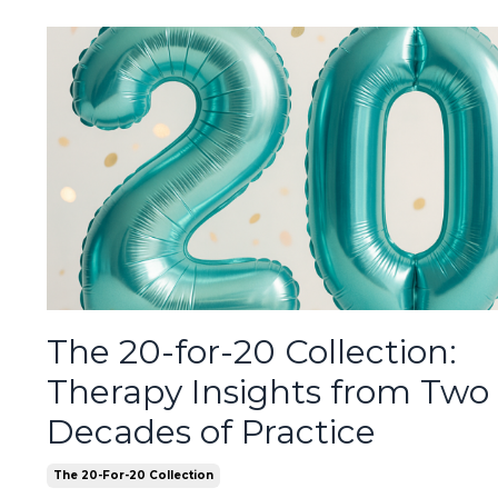
The 20-for-20 Collection:
Therapy Insights from Two
Decades of Practice
The 20-For-20 Collection