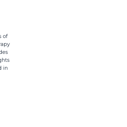
s of
rapy
ades
ights
d in