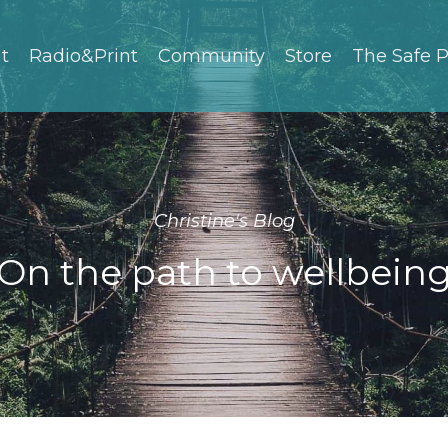
t
Radio&Print
Community
Store
The Safe P
Christine's Blog
On the path to wellbein