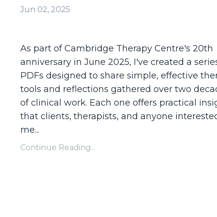
Jun 02, 2025
As part of Cambridge Therapy Centre's 20th
anniversary in June 2025, I've created a serie
PDFs designed to share simple, effective the
tools and reflections gathered over two dec
of clinical work. Each one offers practical ins
that clients, therapists, and anyone intereste
me
...
Continue Reading...