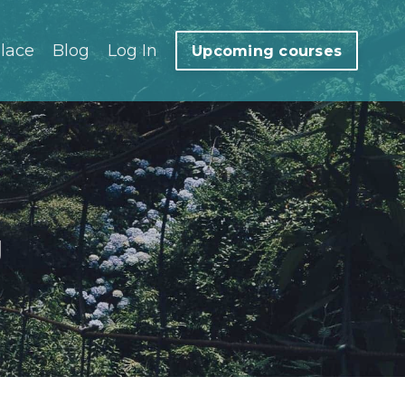
lace
Blog
Log In
Upcoming courses
g