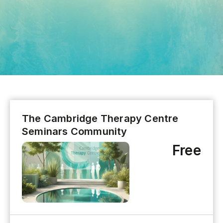
The Cambridge Therapy Centre
Seminars Community
Free