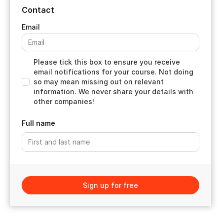
Contact
Please tick this box to ensure you receive
email notifications for your course. Not doing
so may mean missing out on relevant
information. We never share your details with
other companies!
Full name
Sign up for free