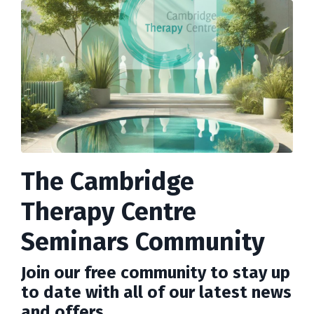
The Cambridge
Therapy Centre
Seminars Community
Join our free community to stay up
to date with all of our latest news
and offers.