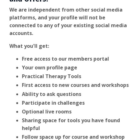
We are independent from other social media
platforms, and your profile will not be
connected to any of your existing social media
accounts.
What you'll get:
Free access to our members portal
Your own profile page
Practical Therapy Tools
First access to new courses and workshops
Ability to ask questions
Participate in challenges
Optional live rooms
Sharing space for tools you have found
helpful
Follow space up for course and workshop