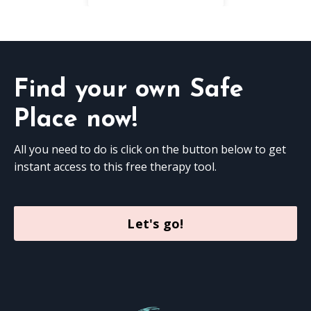
Find your own Safe
Place now!
All you need to do is click on the button below to get
instant access to this free therapy tool.
Let's go!