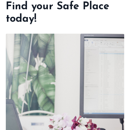
Find your Safe Place
today!