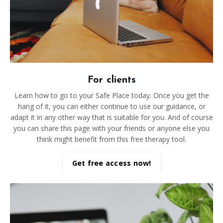
For clients
Learn how to go to your Safe Place today. Once you get the
hang of it, you can either continue to use our guidance, or
adapt it in any other way that is suitable for you. And of course
you can share this page with your friends or anyone else you
think might benefit from this free therapy tool.
Get free access now!