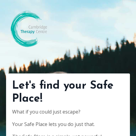
Let's find your Safe
Place!
What if you could just escape?
Your Safe Place lets you do just that.