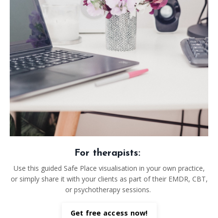
For therapists:
Use this guided Safe Place visualisation in your own practice,
or simply share it with your clients as part of their EMDR, CBT,
or psychotherapy sessions.
Get free access now!