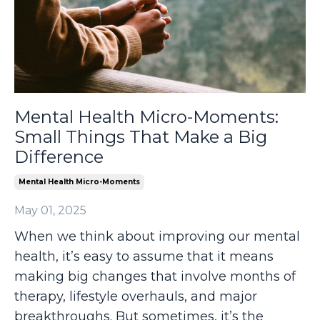
Mental Health Micro-Moments:
Small Things That Make a Big
Difference
Mental Health Micro-Moments
May 01, 2025
When we think about improving our mental
health, it’s easy to assume that it means
making big changes that involve months of
therapy, lifestyle overhauls, and major
breakthroughs. But sometimes, it’s the