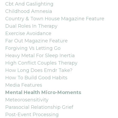
Cbt And Gaslighting
Childhood Amnesia
Country & Town House Magazine Feature
Dual Roles In Therapy
Exercise Avoidance
Far Out Magazine Feature
Forgiving Vs Letting Go
Heavy Metal For Sleep Inertia
High Conflict Couples Therapy
How Long Does Emdr Take?
How To Build Good Habits
Media Features
Mental Health Micro-Moments
Meteorosensitivity
Parasocial Relationship Grief
Post-Event Processing