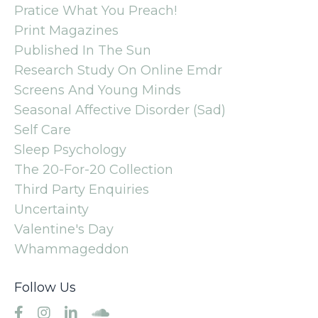
Pratice What You Preach!
Print Magazines
Published In The Sun
Research Study On Online Emdr
Screens And Young Minds
Seasonal Affective Disorder (sad)
Self Care
Sleep Psychology
The 20-For-20 Collection
Third Party Enquiries
Uncertainty
Valentine's Day
Whammageddon
Follow Us