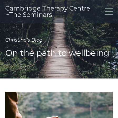
Cambridge Therapy Centre
~The Seminars
Christine's Blog
On the path to wellbeing