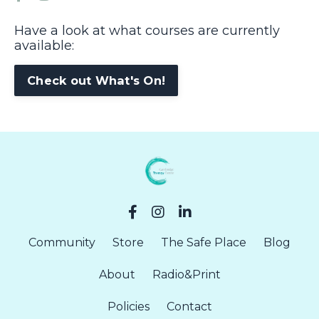
Have a look at what courses are currently
available:
Check out What's On!
Community
Store
The Safe Place
Blog
About
Radio&Print
Policies
Contact