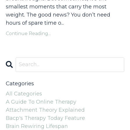
smallest moments that carry the most
weight. The good news? You don’t need
hours of spare time o...
Continue Reading...
Categories
All Categories
A Guide To Online Therapy
Attachment Theory Explained
Bacp's Therapy Today Feature
Brain Rewiring Lifespan