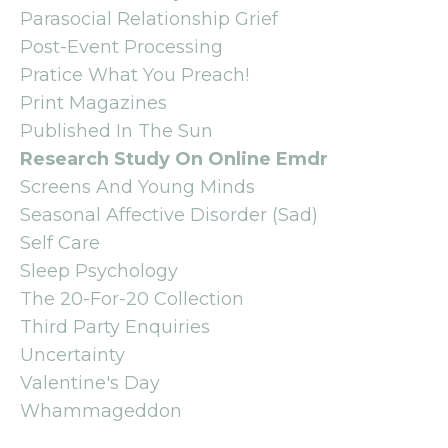
Parasocial Relationship Grief
Post-Event Processing
Pratice What You Preach!
Print Magazines
Published In The Sun
Research Study On Online Emdr
Screens And Young Minds
Seasonal Affective Disorder (sad)
Self Care
Sleep Psychology
The 20-For-20 Collection
Third Party Enquiries
Uncertainty
Valentine's Day
Whammageddon