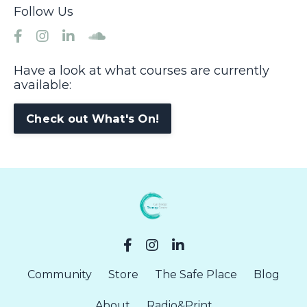
Follow Us
Have a look at what courses are currently
available:
Check out What's On!
Community
Store
The Safe Place
Blog
About
Radio&Print