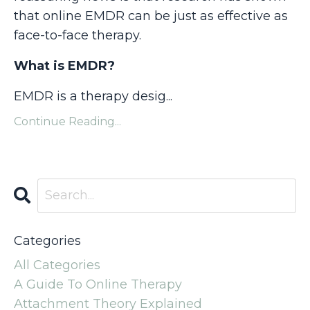
that online EMDR can be just as effective as
face-to-face therapy.
What is EMDR?
EMDR is a therapy desig...
Continue Reading...
Categories
All Categories
A Guide To Online Therapy
Attachment Theory Explained