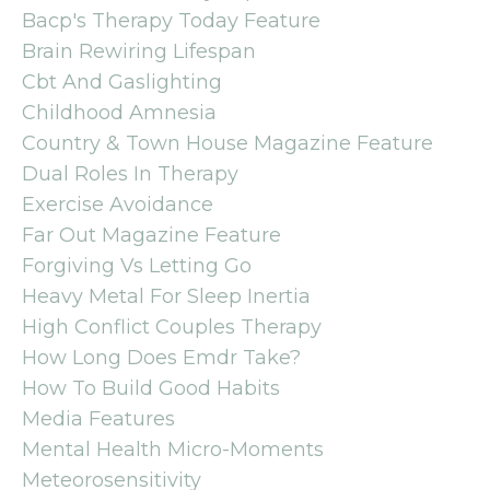
Bacp's Therapy Today Feature
Brain Rewiring Lifespan
Cbt And Gaslighting
Childhood Amnesia
Country & Town House Magazine Feature
Dual Roles In Therapy
Exercise Avoidance
Far Out Magazine Feature
Forgiving Vs Letting Go
Heavy Metal For Sleep Inertia
High Conflict Couples Therapy
How Long Does Emdr Take?
How To Build Good Habits
Media Features
Mental Health Micro-Moments
Meteorosensitivity