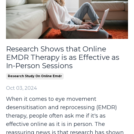
Research Shows that Online
EMDR Therapy is as Effective as
In-Person Sessions
Research Study On Online Emdr
Oct 03, 2024
When it comes to eye movement
desensitisation and reprocessing (EMDR)
therapy, people often ask me if it's as
effective online as it is in person. The
reassuring news is that research has shown