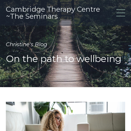
Cambridge Therapy Centre
~The Seminars
Christine's Blog
On the path to wellbeing