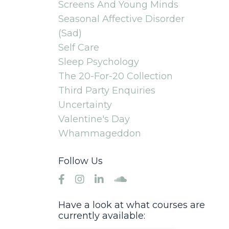
Screens And Young Minds
Seasonal Affective Disorder
(sad)
Self Care
Sleep Psychology
The 20-For-20 Collection
Third Party Enquiries
Uncertainty
Valentine's Day
Whammageddon
Follow Us
Have a look at what courses are
currently available: