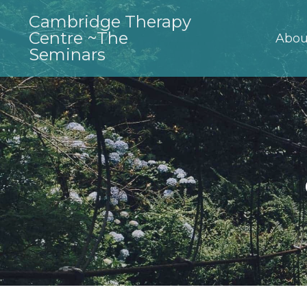
Cambridge Therapy
Centre ~The
Abou
Seminars