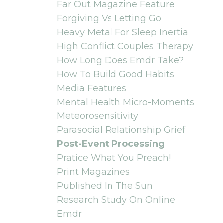
Far Out Magazine Feature
Forgiving Vs Letting Go
Heavy Metal For Sleep Inertia
High Conflict Couples Therapy
How Long Does Emdr Take?
How To Build Good Habits
Media Features
Mental Health Micro-Moments
Meteorosensitivity
Parasocial Relationship Grief
Post-Event Processing
Pratice What You Preach!
Print Magazines
Published In The Sun
Research Study On Online
Emdr