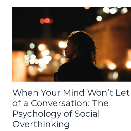
When Your Mind Won’t Let
of a Conversation: The
Psychology of Social
Overthinking