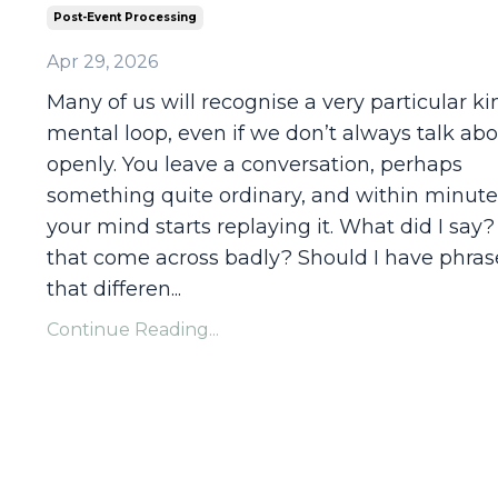
Post-Event Processing
Apr 29, 2026
Many of us will recognise a very particular ki
mental loop, even if we don’t always talk abo
openly. You leave a conversation, perhaps
something quite ordinary, and within minute
your mind starts replaying it. What did I say?
that come across badly? Should I have phra
that differen...
Continue Reading...