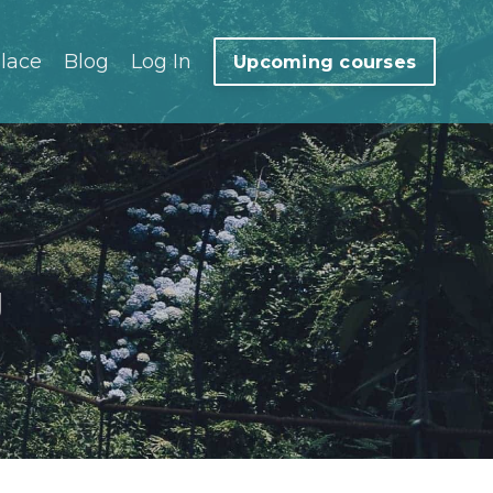
lace
Blog
Log In
Upcoming courses
g