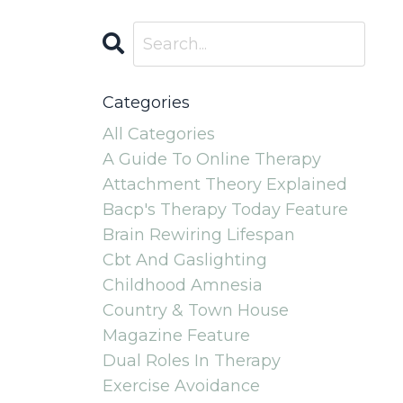
Categories
All Categories
A Guide To Online Therapy
Attachment Theory Explained
Bacp's Therapy Today Feature
Brain Rewiring Lifespan
Cbt And Gaslighting
Childhood Amnesia
Country & Town House
Magazine Feature
Dual Roles In Therapy
Exercise Avoidance