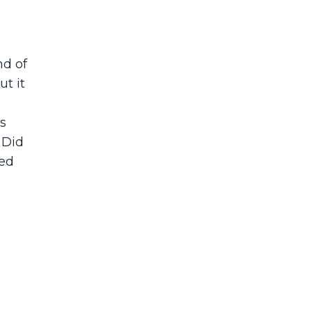
nd of
ut it
s
 Did
sed