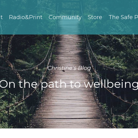
t
Radio&Print
Community
Store
The Safe P
Christine's Blog
On the path to wellbein