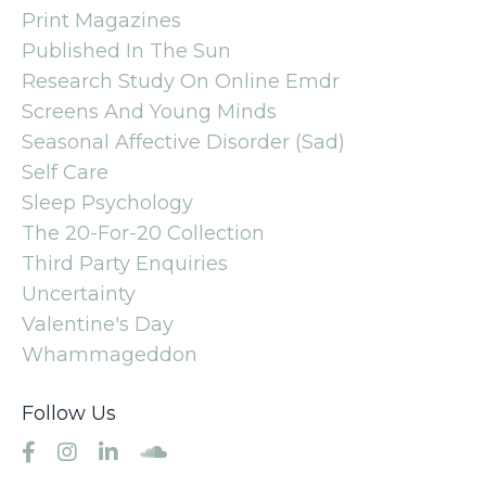
Print Magazines
Published In The Sun
Research Study On Online Emdr
Screens And Young Minds
Seasonal Affective Disorder (sad)
Self Care
Sleep Psychology
The 20-For-20 Collection
Third Party Enquiries
Uncertainty
Valentine's Day
Whammageddon
Follow Us