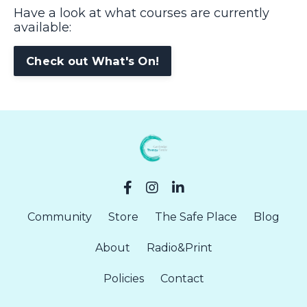
Have a look at what courses are currently
available:
Check out What's On!
Community
Store
The Safe Place
Blog
About
Radio&Print
Policies
Contact