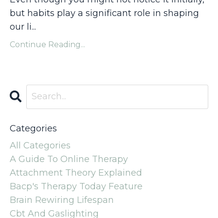
but habits play a significant role in shaping
our li...
Continue Reading...
Categories
All Categories
A Guide To Online Therapy
Attachment Theory Explained
Bacp's Therapy Today Feature
Brain Rewiring Lifespan
Cbt And Gaslighting