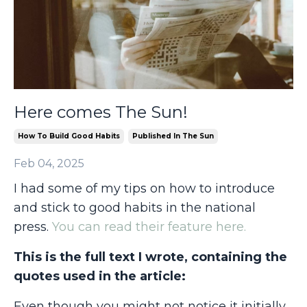
Here comes The Sun!
How To Build Good Habits
Published In The Sun
Feb 04, 2025
I had some of my tips on how to introduce
and stick to good habits in the national
press.
You can read their feature here.
This is the full text I wrote, containing the
quotes used in the article:
Even though you might not notice it initially,