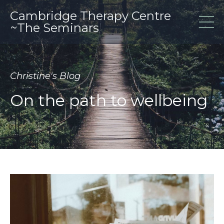
Cambridge Therapy Centre
~The Seminars
Christine's Blog
On the path to wellbeing