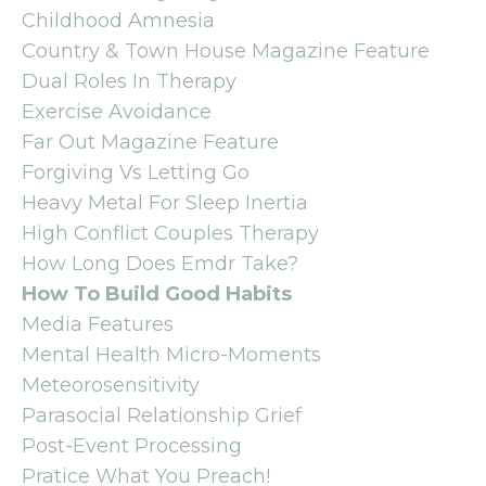
Childhood Amnesia
Country & Town House Magazine Feature
Dual Roles In Therapy
Exercise Avoidance
Far Out Magazine Feature
Forgiving Vs Letting Go
Heavy Metal For Sleep Inertia
High Conflict Couples Therapy
How Long Does Emdr Take?
How To Build Good Habits
Media Features
Mental Health Micro-Moments
Meteorosensitivity
Parasocial Relationship Grief
Post-Event Processing
Pratice What You Preach!