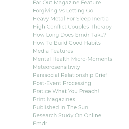
Far Out Magazine Feature
Forgiving Vs Letting Go
Heavy Metal For Sleep Inertia
High Conflict Couples Therapy
How Long Does Emdr Take?
How To Build Good Habits
Media Features
Mental Health Micro-Moments
Meteorosensitivity
Parasocial Relationship Grief
Post-Event Processing
Pratice What You Preach!
Print Magazines
Published In The Sun
Research Study On Online
Emdr