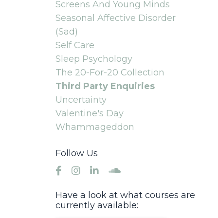
Screens And Young Minds
Seasonal Affective Disorder
(sad)
Self Care
Sleep Psychology
The 20-For-20 Collection
Third Party Enquiries
Uncertainty
Valentine's Day
Whammageddon
Follow Us
Have a look at what courses are
currently available: