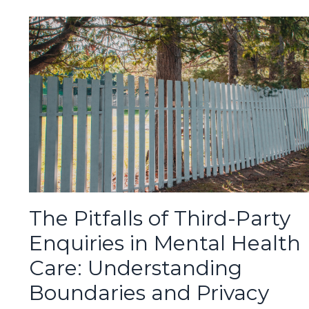
The Pitfalls of Third-Party
Enquiries in Mental Health
Care: Understanding
Boundaries and Privacy