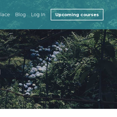
lace
Blog
Log In
Upcoming courses
g