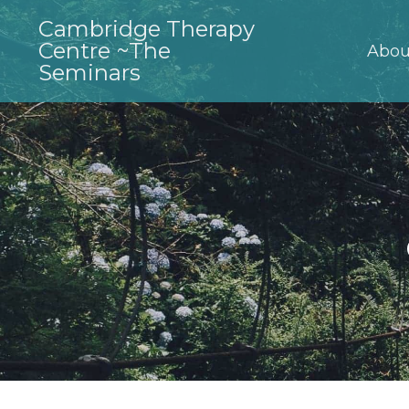
Cambridge Therapy
Centre ~The
Abou
Seminars