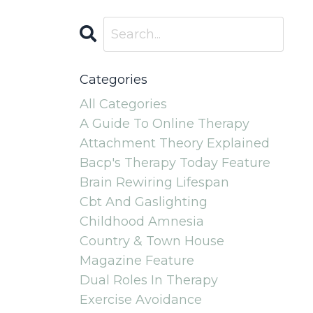
Categories
All Categories
A Guide To Online Therapy
Attachment Theory Explained
Bacp's Therapy Today Feature
Brain Rewiring Lifespan
Cbt And Gaslighting
Childhood Amnesia
Country & Town House
Magazine Feature
Dual Roles In Therapy
Exercise Avoidance