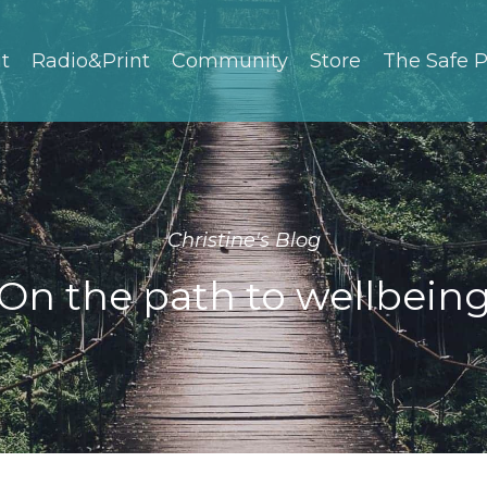
t
Radio&Print
Community
Store
The Safe P
Christine's Blog
On the path to wellbein