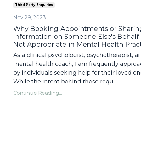
Third Party Enquiries
Nov 29, 2023
Why Booking Appointments or Sharin
Information on Someone Else's Behalf 
Not Appropriate in Mental Health Prac
As a clinical psychologist, psychotherapist, a
mental health coach, I am frequently appro
by individuals seeking help for their loved on
While the intent behind these requ...
Continue Reading...