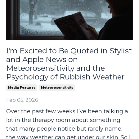
I'm Excited to Be Quoted in Stylist
and Apple News on
Meteorosensitivity and the
Psychology of Rubbish Weather
Media Features
Meteorosensitivity
Feb 05, 2026
Over the past few weeks I’ve been talking a
lot in the therapy room about something
that many people notice but rarely name:
the way weather can get under our skin. So I