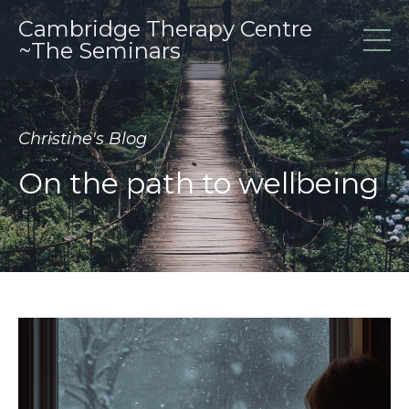
Cambridge Therapy Centre
~The Seminars
Christine's Blog
On the path to wellbeing