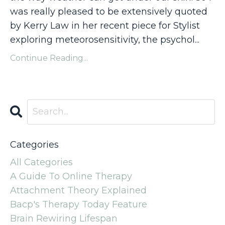
was really pleased to be extensively quoted
by Kerry Law in her recent piece for
Stylist
exploring meteorosensitivity, the psychol...
Continue Reading...
Categories
All Categories
A Guide To Online Therapy
Attachment Theory Explained
Bacp's Therapy Today Feature
Brain Rewiring Lifespan