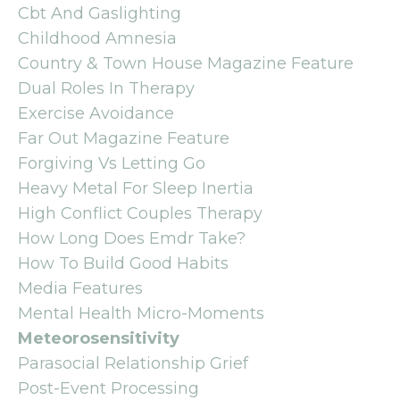
Cbt And Gaslighting
Childhood Amnesia
Country & Town House Magazine Feature
Dual Roles In Therapy
Exercise Avoidance
Far Out Magazine Feature
Forgiving Vs Letting Go
Heavy Metal For Sleep Inertia
High Conflict Couples Therapy
How Long Does Emdr Take?
How To Build Good Habits
Media Features
Mental Health Micro-Moments
Meteorosensitivity
Parasocial Relationship Grief
Post-Event Processing