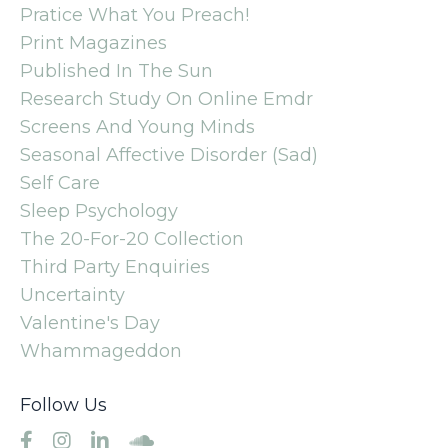
Pratice What You Preach!
Print Magazines
Published In The Sun
Research Study On Online Emdr
Screens And Young Minds
Seasonal Affective Disorder (sad)
Self Care
Sleep Psychology
The 20-For-20 Collection
Third Party Enquiries
Uncertainty
Valentine's Day
Whammageddon
Follow Us