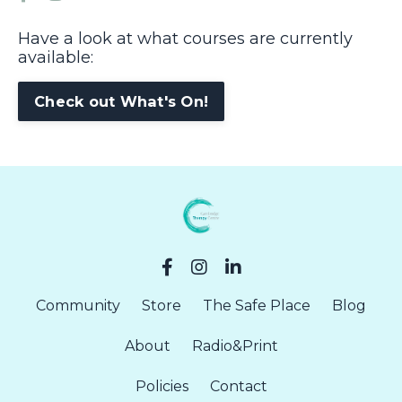
Have a look at what courses are currently
available:
Check out What's On!
Community
Store
The Safe Place
Blog
About
Radio&Print
Policies
Contact