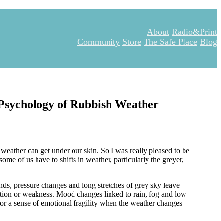
About
Radio&Print
Community
Store
The Safe Place
Blog
e Psychology of Rubbish Weather
weather can get under our skin. So I was really pleased to be
ome of us have to shifts in weather, particularly the greyer,
nds, pressure changes and long stretches of grey sky leave
ination or weakness. Mood changes linked to rain, fog and low
or a sense of emotional fragility when the weather changes