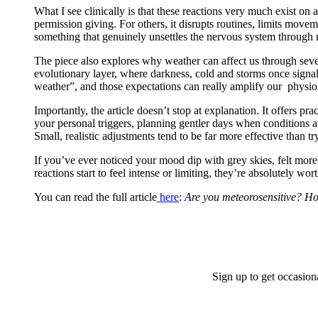
What I see clinically is that these reactions very much exist o
permission giving. For others, it disrupts routines, limits move
something that genuinely unsettles the nervous system through 
The piece also explores why weather can affect us through seve
evolutionary layer, where darkness, cold and storms once signall
weather”, and those expectations can really amplify our physiol
Importantly, the article doesn’t stop at explanation. It offers 
your personal triggers, planning gentler days when conditions a
Small, realistic adjustments tend to be far more effective than t
If you’ve ever noticed your mood dip with grey skies, felt mor
reactions start to feel intense or limiting, they’re absolutely wo
You can read the full article
here
:
Are you meteorosensitive? Ho
Sign up to get occasion