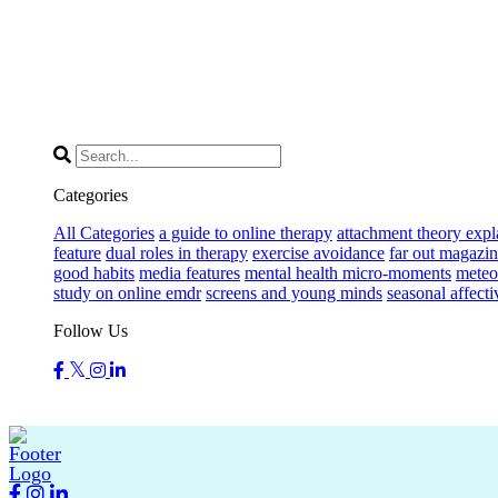
Categories
All Categories
a guide to online therapy
attachment theory expl
feature
dual roles in therapy
exercise avoidance
far out magazin
good habits
media features
mental health micro-moments
meteor
study on online emdr
screens and young minds
seasonal affecti
Follow Us