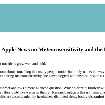
nd Apple News on Meteorosensitivity and th
 room about something that many people notice but rarely name: the way 
exploring meteorosensitivity, the psychological and physical responses s
disorder and asks a more nuanced question. Why do drizzle, blustery wi
when they quite like winter in theory? Research suggests this isn’t imag
ifts are accompanied by headaches, disrupted sleep, bodily discomfort 