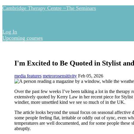
Cambridge Therapy Centre ~The Seminars
Log In
Upcoming courses
I'm Excited to Be Quoted in Stylist a
media features
meteorosensitivity
Feb 05, 2026
Over the past few weeks I’ve been talking a lot in the therapy
extensively quoted by Kerry Law in her recent piece for
Stylist
windier, more unsettled kind we see so much of in the UK.
The article looks beyond the usual focus on seasonal affective 
some people feeling flat, irritable or oddly out of sync, even 
temperatures are well documented, and for some people these sh
abruptly.