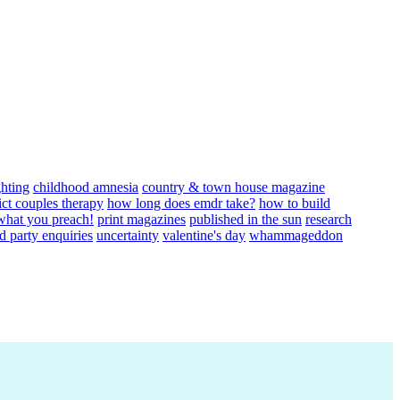
ghting
childhood amnesia
country & town house magazine
ict couples therapy
how long does emdr take?
how to build
 what you preach!
print magazines
published in the sun
research
rd party enquiries
uncertainty
valentine's day
whammageddon