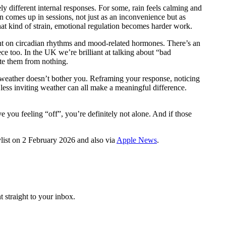
y different internal responses. For some, rain feels calming and
en comes up in sessions, not just as an inconvenience but as
at kind of strain, emotional regulation becomes harder work.
ght on circadian rhythms and mood-related hormones. There’s an
ce too. In the UK we’re brilliant at talking about “bad
ate them from nothing.
he weather doesn’t bother you. Reframing your response, noticing
less inviting weather can all make a meaningful difference.
you feeling “off”, you’re definitely not alone. And if those
ylist on 2 February 2026 and also via
Apple News
.
 straight to your inbox.