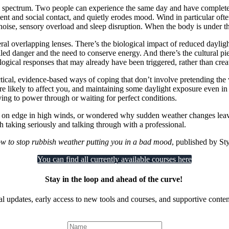
n a spectrum. Two people can experience the same day and have completel
ment and social contact, and quietly erodes mood. Wind in particular oft
noise, sensory overload and sleep disruption. When the body is under th
ral overlapping lenses. There’s the biological impact of reduced dayli
ed danger and the need to conserve energy. And there’s the cultural pie
ogical responses that may already have been triggered, rather than cre
practical, evidence-based ways of coping that don’t involve pretending t
re likely to affect you, and maintaining some daylight exposure even in 
rying to power through or waiting for perfect conditions.
e on edge in high winds, or wondered why sudden weather changes leave 
rth taking seriously and talking through with a professional.
w to stop rubbish weather putting you in a bad mood
, published by St
You can find all currently available courses here
Stay in the loop and ahead of the curve!
al updates, early access to new tools and courses, and supportive content