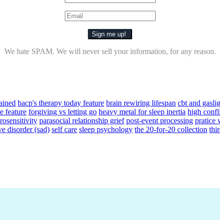
We hate SPAM. We will never sell your information, for any reason.
ained
bacp's therapy today feature
brain rewiring lifespan
cbt and gasli
e feature
forgiving vs letting go
heavy metal for sleep inertia
high confl
osensitivity
parasocial relationship grief
post-event processing
pratice
ve disorder (sad)
self care
sleep psychology
the 20-for-20 collection
thi