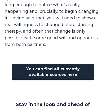
long enough to notice what’s really
happening and, crucially, to begin changing
it. Having said that, you will need to show a
real willingness to change before starting
therapy, and often that change is only
possible with some good will and openness
from both partners.
You can find all currently
available courses here
Stay in the loop and ahead of