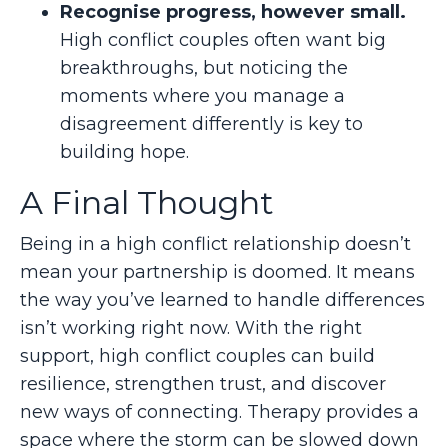
Recognise progress, however small.
High conflict couples often want big
breakthroughs, but noticing the
moments where you manage a
disagreement differently is key to
building hope.
A Final Thought
Being in a high conflict relationship doesn’t
mean your partnership is doomed. It means
the way you’ve learned to handle differences
isn’t working right now. With the right
support, high conflict couples can build
resilience, strengthen trust, and discover
new ways of connecting. Therapy provides a
space where the storm can be slowed down