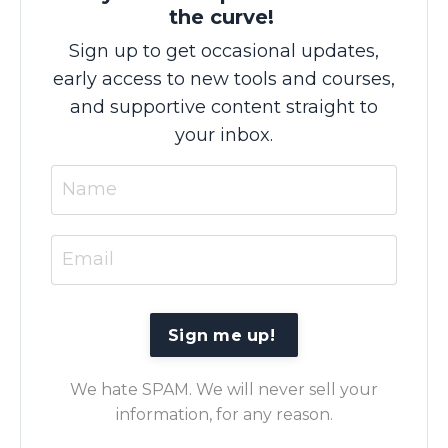
the curve!
Sign up to get occasional updates,
early access to new tools and courses,
and supportive content straight to
your inbox.
We hate SPAM. We will never sell your
information, for any reason.