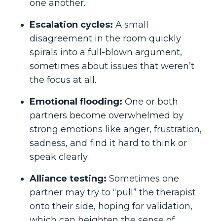
one another.
Escalation cycles:
A small
disagreement in the room quickly
spirals into a full-blown argument,
sometimes about issues that weren’t
the focus at all.
Emotional flooding:
One or both
partners become overwhelmed by
strong emotions like anger, frustration,
sadness, and find it hard to think or
speak clearly.
Alliance testing:
Sometimes one
partner may try to “pull” the therapist
onto their side, hoping for validation,
which can heighten the sense of