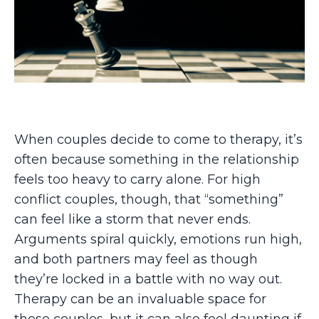
When couples decide to come to therapy, it’s
often because something in the relationship
feels too heavy to carry alone. For high
conflict couples, though, that “something”
can feel like a storm that never ends.
Arguments spiral quickly, emotions run high,
and both partners may feel as though
they’re locked in a battle with no way out.
Therapy can be an invaluable space for
these couples, but it can also feel daunting if