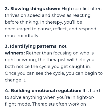
2. Slowing things down:
High conflict often
thrives on speed and shows as reacting
before thinking. In therapy, you’ll be
encouraged to pause, reflect, and respond
more mindfully.
3. Identifying patterns, not
winners:
Rather than focusing on who is
right or wrong, the therapist will help you
both notice the cycle you get caught in.
Once you can see the cycle, you can begin to
change it.
4. Building emotional regulation:
It’s hard
to solve anything when you’re in fight-or-
flight mode. Therapists often work on