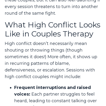
every session threatens to turn into another
round of the same fight.
What High Conflict Looks
Like in Couples Therapy
High conflict doesn’t necessarily mean
shouting or throwing things (though
sometimes it does!) More often, it shows up
in recurring patterns of blame,
defensiveness, or escalation. Sessions with
high conflict couples might include:
Frequent interruptions and raised
voices:
Each partner struggles to feel
heard, leading to constant talking over