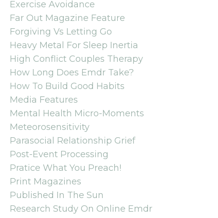
Exercise Avoidance
Far Out Magazine Feature
Forgiving Vs Letting Go
Heavy Metal For Sleep Inertia
High Conflict Couples Therapy
How Long Does Emdr Take?
How To Build Good Habits
Media Features
Mental Health Micro-Moments
Meteorosensitivity
Parasocial Relationship Grief
Post-Event Processing
Pratice What You Preach!
Print Magazines
Published In The Sun
Research Study On Online Emdr