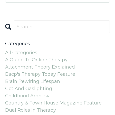
Categories
All Categories
A Guide To Online Therapy
Attachment Theory Explained
Bacp's Therapy Today Feature
Brain Rewiring Lifespan
Cbt And Gaslighting
Childhood Amnesia
Country & Town House Magazine Feature
Dual Roles In Therapy