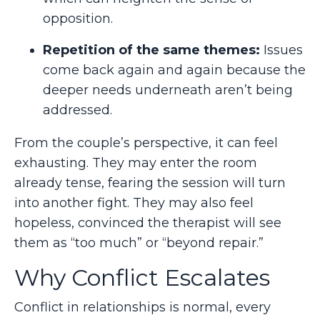
opposition.
Repetition of the same themes:
Issues
come back again and again because the
deeper needs underneath aren’t being
addressed.
From the couple’s perspective, it can feel
exhausting. They may enter the room
already tense, fearing the session will turn
into another fight. They may also feel
hopeless, convinced the therapist will see
them as “too much” or “beyond repair.”
Why Conflict Escalates
Conflict in relationships is normal, every