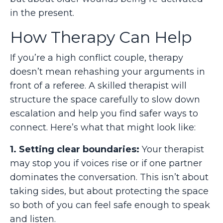
in the present.
How Therapy Can Help
If you’re a high conflict couple, therapy
doesn’t mean rehashing your arguments in
front of a referee. A skilled therapist will
structure the space carefully to slow down
escalation and help you find safer ways to
connect. Here’s what that might look like:
1. Setting clear boundaries:
Your therapist
may stop you if voices rise or if one partner
dominates the conversation. This isn’t about
taking sides, but about protecting the space
so both of you can feel safe enough to speak
and listen.