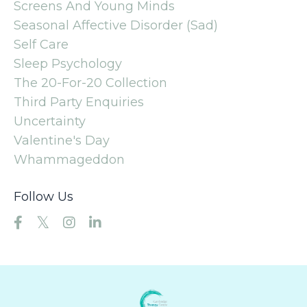
Screens And Young Minds
Seasonal Affective Disorder (sad)
Self Care
Sleep Psychology
The 20-For-20 Collection
Third Party Enquiries
Uncertainty
Valentine's Day
Whammageddon
Follow Us