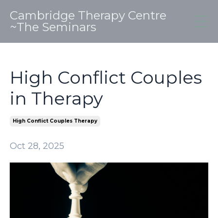
Cambridge Therapy Centre
~The Seminars
High Conflict Couples
in Therapy
High Conflict Couples Therapy
Oct 28, 2025