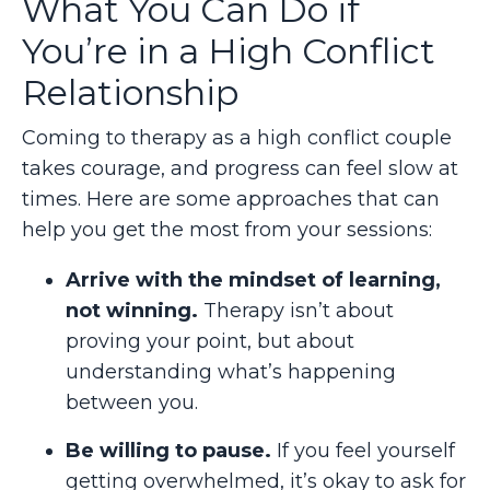
What You Can Do if
You’re in a High Conflict
Relationship
Coming to therapy as a high conflict couple
takes courage, and progress can feel slow at
times. Here are some approaches that can
help you get the most from your sessions:
Arrive with the mindset of learning,
not winning.
Therapy isn’t about
proving your point, but about
understanding what’s happening
between you.
Be willing to pause.
If you feel yourself
getting overwhelmed, it’s okay to ask for