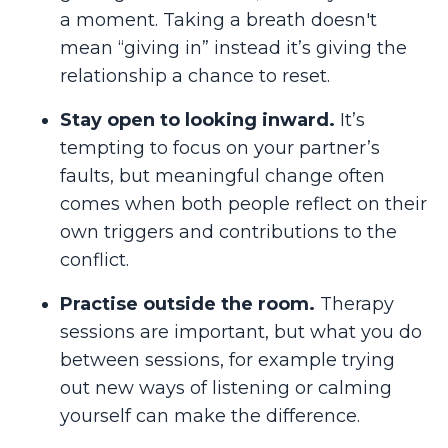
a moment. Taking a breath doesn't
mean “giving in” instead it’s giving the
relationship a chance to reset.
Stay open to looking inward.
It’s
tempting to focus on your partner’s
faults, but meaningful change often
comes when both people reflect on their
own triggers and contributions to the
conflict.
Practise outside the room.
Therapy
sessions are important, but what you do
between sessions, for example trying
out new ways of listening or calming
yourself can make the difference.