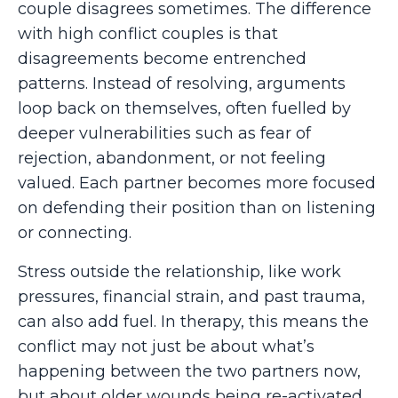
couple disagrees sometimes. The difference
with high conflict couples is that
disagreements become entrenched
patterns. Instead of resolving, arguments
loop back on themselves, often fuelled by
deeper vulnerabilities such as fear of
rejection, abandonment, or not feeling
valued. Each partner becomes more focused
on defending their position than on listening
or connecting.
Stress outside the relationship, like work
pressures, financial strain, and past trauma,
can also add fuel. In therapy, this means the
conflict may not just be about what’s
happening between the two partners now,
but about older wounds being re-activated