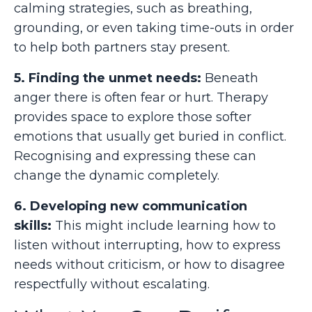
calming strategies, such as breathing,
grounding, or even taking time-outs in order
to help both partners stay present.
5. Finding the unmet needs:
Beneath
anger there is often fear or hurt. Therapy
provides space to explore those softer
emotions that usually get buried in conflict.
Recognising and expressing these can
change the dynamic completely.
6. Developing new communication
skills:
This might include learning how to
listen without interrupting, how to express
needs without criticism, or how to disagree
respectfully without escalating.