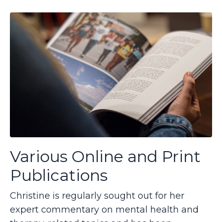
Various Online and Print
Publications
Christine is regularly sought out for her
expert commentary on mental health and