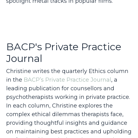
spotlight metal tracks in popular films.
BACP's Private Practice
Journal
Christine writes the quarterly Ethics column
in the
BACP’s Private Practice Journal
, a
leading publication for counsellors and
psychotherapists working in private practice.
In each column, Christine explores the
complex ethical dilemmas therapists face,
providing thoughtful insights and guidance
on maintaining best practices and upholding