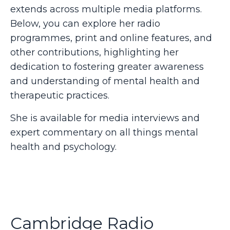
extends across multiple media platforms.
Below, you can explore her radio
programmes, print and online features, and
other contributions, highlighting her
dedication to fostering greater awareness
and understanding of mental health and
therapeutic practices.
She is available for media interviews and
expert commentary on all things mental
health and psychology.
Cambridge Radio