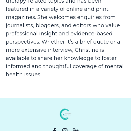
therapy-related topics and has been
featured in a variety of online and print
magazines. She welcomes enquiries from
journalists, bloggers, and editors who value
professional insight and evidence-based
perspectives. Whether it’s a brief quote or a
more extensive interview, Christine is
available to share her knowledge to foster
informed and thoughtful coverage of mental
health issues.