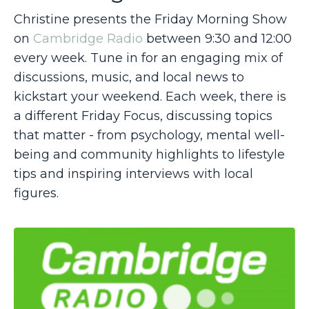
Christine presents the Friday Morning Show
on
Cambridge Radio
between 9:30 and 12:00
every week. Tune in
for an engaging mix of
discussions, music, and local news to
kickstart your weekend. Each week, there is
a different Friday Focus, discussing topics
that matter - from psychology, mental well-
being and community highlights to lifestyle
tips and inspiring interviews with local
figures.