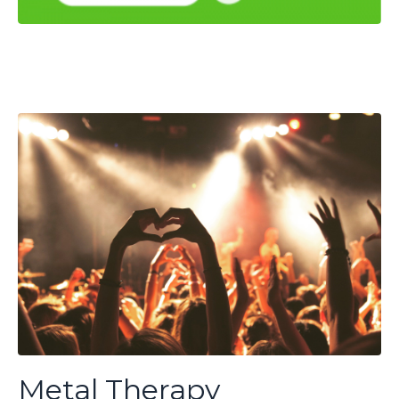
Metal Therapy