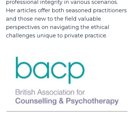
professional integrity in various scenarios.
Her articles offer both seasoned practitioners
and those new to the field valuable
perspectives on navigating the ethical
challenges unique to private practice.