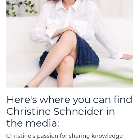
Here's where you can find
Christine Schneider in
the media:
Christine's passion for sharing knowledge