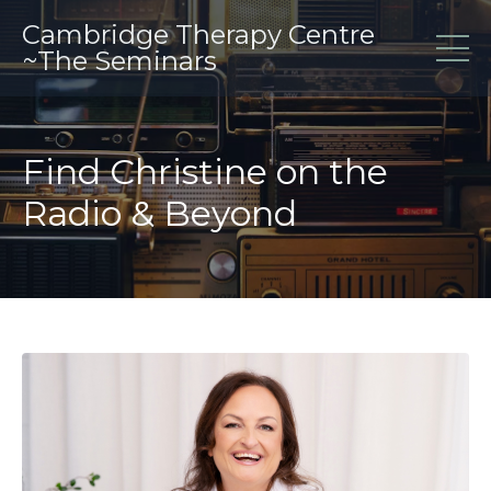
Cambridge Therapy Centre
~The Seminars
Find Christine on the
Radio & Beyond