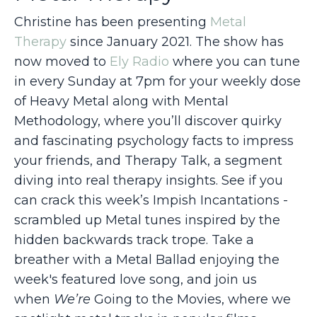
Christine has been presenting
Metal
Therapy
since January 2021. The show has
now moved to
Ely Radio
where you can tune
in every Sunday at 7pm for
your weekly dose
of Heavy Metal along with Mental
Methodology, where you’ll discover quirky
and fascinating psychology facts to impress
your friends, and Therapy Talk, a segment
diving into real therapy insights. See if you
can crack this week’s Impish Incantations -
scrambled up Metal tunes inspired by the
hidden backwards track trope. Take a
breather with a Metal Ballad enjoying the
week's featured love song, and join us
when
We’re
Going to the Movies
, where we