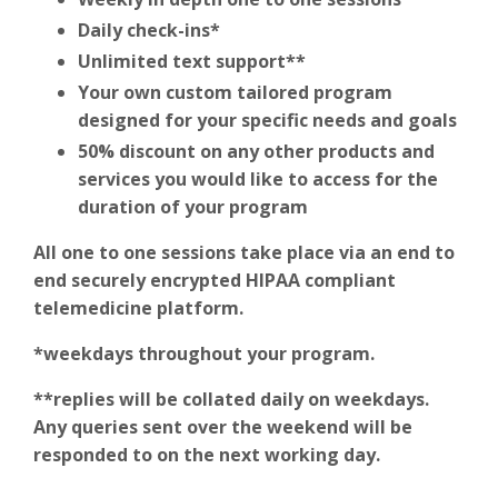
Daily check-ins*
Unlimited text support**
Your own custom tailored program
designed for your specific needs and goals
50% discount on any other products and
services you would like to access for the
duration of your program
All one to one sessions take place via an end to
end securely encrypted HIPAA compliant
telemedicine platform.
*weekdays throughout your program.
**replies will be collated daily on weekdays.
Any queries sent over the weekend will be
responded to on the next working day.