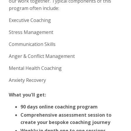
our work together. Typical components of this
program often include:
Executive Coaching
Stress Management
Communication Skills
Anger & Conflict Management
Mental Health Coaching
Anxiety Recovery
What you'll get:
90 days online coaching program
Comprehensive
assessment session to
create your bespoke coaching journey
Weekly in depth one to one sessions