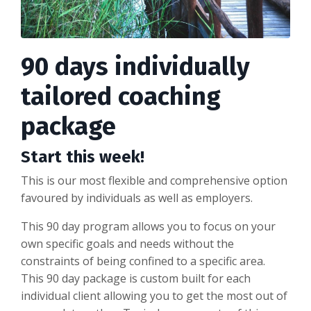
90 days individually
tailored coaching
package
Start this week!
This is our most flexible and comprehensive option
favoured by individuals as well as employers.
This 90 day program allows you to focus on your
own specific goals and needs without the
constraints of being confined to a specific area.
This 90 day package is custom built for each
individual client allowing you to get the most out of